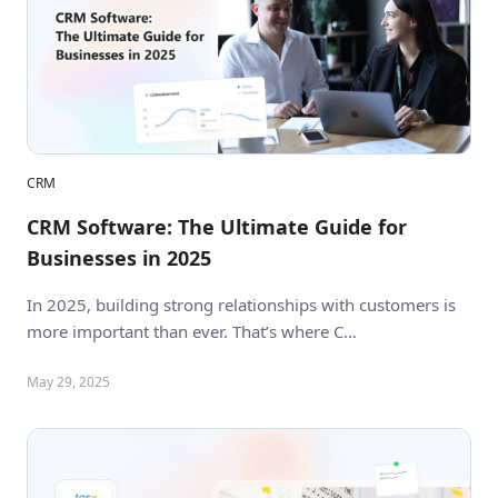
CRM
CRM Software: The Ultimate Guide for
Businesses in 2025
In 2025, building strong relationships with customers is
more important than ever. That’s where C…
May 29, 2025