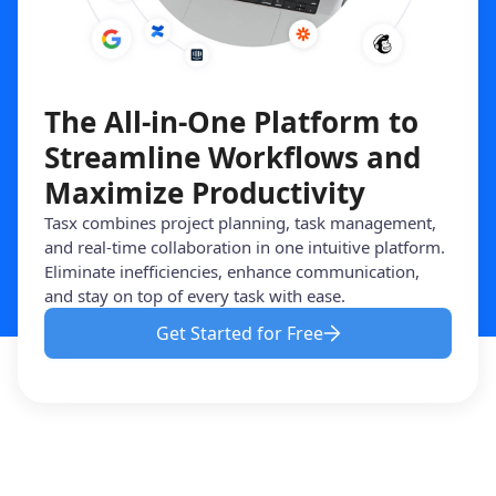
The All-in-One Platform to
Streamline Workflows and
Maximize Productivity
Tasx combines project planning, task management,
and real-time collaboration in one intuitive platform.
Eliminate inefficiencies, enhance communication,
and stay on top of every task with ease.
Get Started for Free