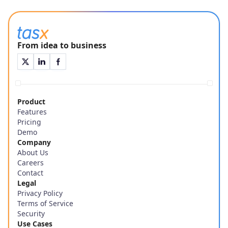
From idea to business
Product
Features
Pricing
Demo
Company
About Us
Careers
Contact
Legal
Privacy Policy
Terms of Service
Security
Use Cases