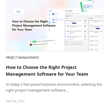
PROJECT MANAGEMENT
How to Choose the Right Project
Management Software for Your Team
In today’s fast-paced business environment, selecting the
right project management software…
April 24, 2025