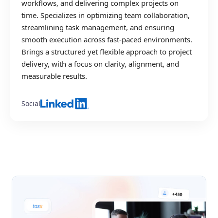
workflows, and delivering complex projects on
time. Specializes in optimizing team collaboration,
streamlining task management, and ensuring
smooth execution across fast-paced environments.
Brings a structured yet flexible approach to project
delivery, with a focus on clarity, alignment, and
measurable results.
Social