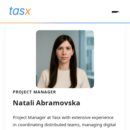
PROJECT MANAGER
Natali Abramovska
Project Manager at Tasx with extensive experience
in coordinating distributed teams, managing digital