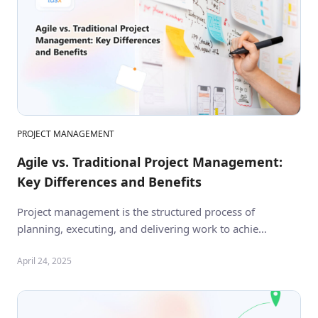
PROJECT MANAGEMENT
Agile vs. Traditional Project Management:
Key Differences and Benefits
Project management is the structured process of
planning, executing, and delivering work to achie…
April 24, 2025