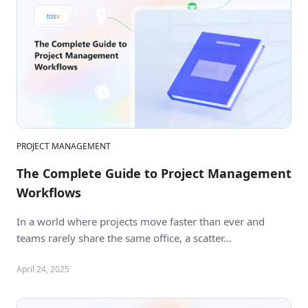
PROJECT MANAGEMENT
The Complete Guide to Project Management
Workflows
In a world where projects move faster than ever and
teams rarely share the same office, a scatter…
April 24, 2025